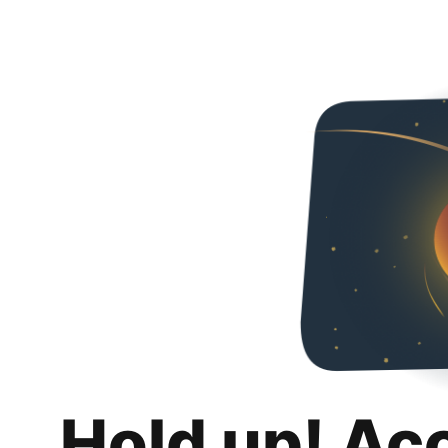
Hold up! Ac