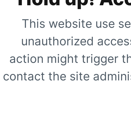
This website use se
unauthorized access
action might trigger t
contact the site adminis