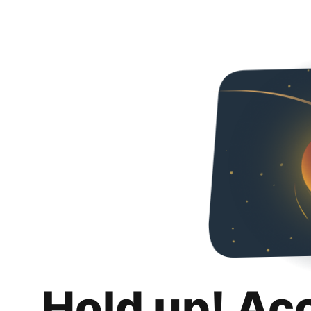
Hold up! Ac