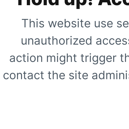
This website use se
unauthorized access
action might trigger t
contact the site adminis