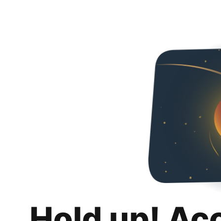
Hold up! Ac