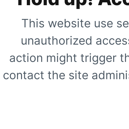
This website use se
unauthorized access
action might trigger t
contact the site adminis