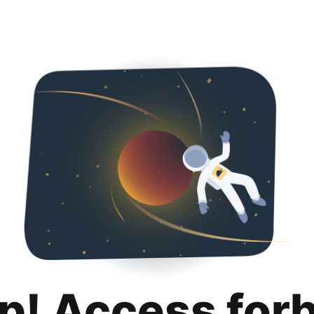
p! Access for