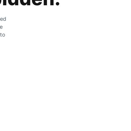
zed
he
 to