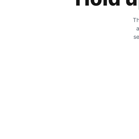
Th
a
se