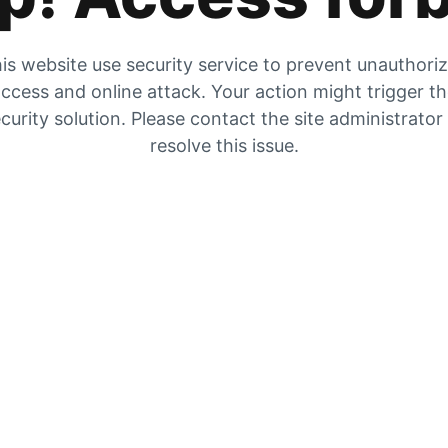
is website use security service to prevent unauthori
ccess and online attack. Your action might trigger t
curity solution. Please contact the site administrator
resolve this issue.