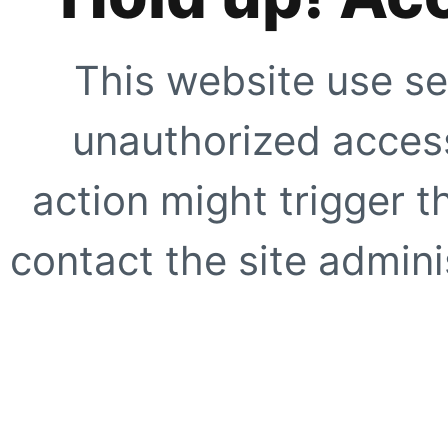
This website use se
unauthorized access
action might trigger t
contact the site adminis