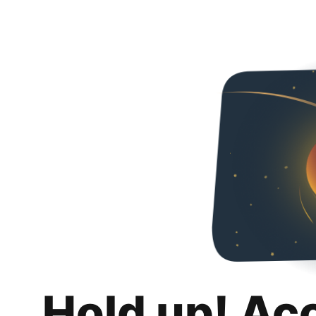
Hold up! Ac