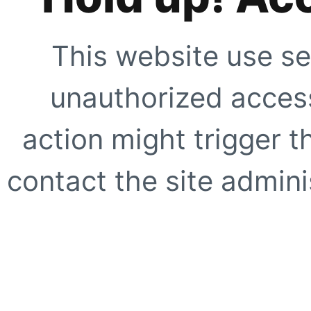
This website use se
unauthorized access
action might trigger t
contact the site adminis