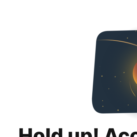
Hold up! Ac