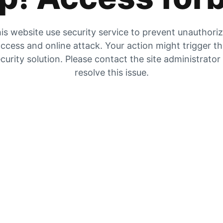
is website use security service to prevent unauthori
ccess and online attack. Your action might trigger t
curity solution. Please contact the site administrator
resolve this issue.