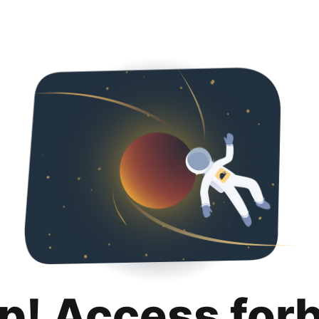
p! Access for