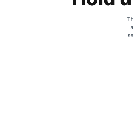
Th
a
se