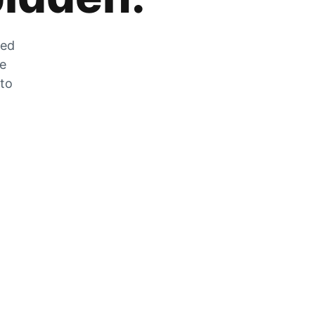
zed
he
 to