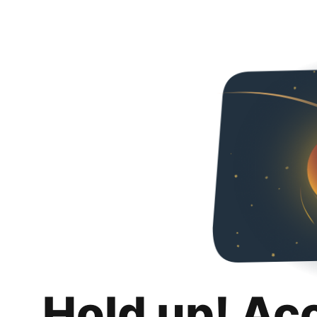
Hold up! Ac