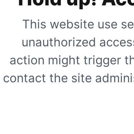
This website use se
unauthorized access
action might trigger t
contact the site adminis