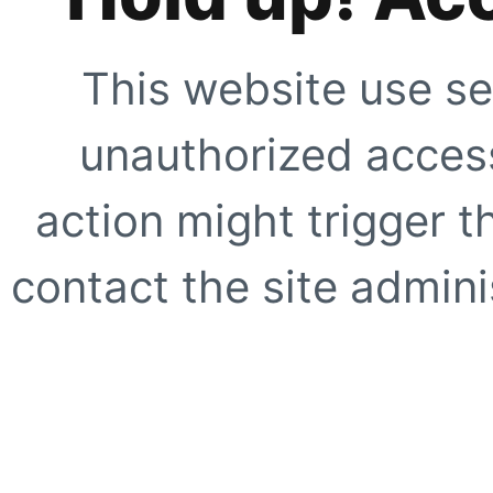
This website use se
unauthorized access
action might trigger t
contact the site adminis