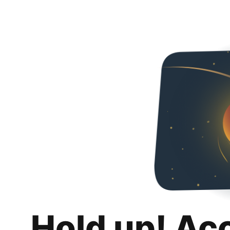
Hold up! Ac