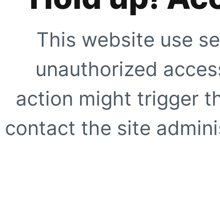
This website use se
unauthorized access
action might trigger t
contact the site adminis