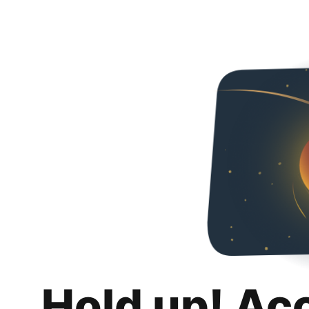
Hold up! Ac